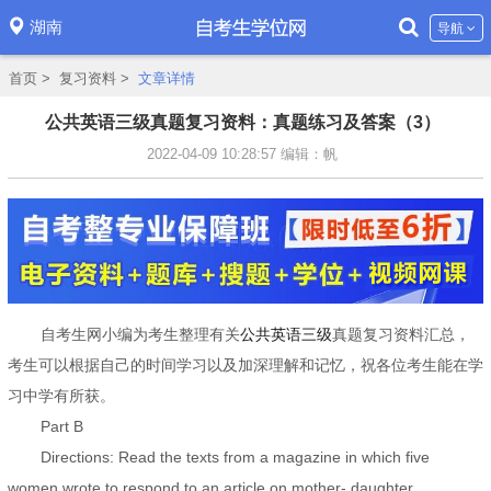
湖南
导航
首页
>
复习资料
>
文章详情
公共英语三级真题复习资料：真题练习及答案（3）
2022-04-09 10:28:57
编辑：帆
自考生网小编为考生整理有关
公共英语三级
真题复习资料汇总，
考生可以根据自己的时间学习以及加深理解和记忆，祝各位考生能在学
习中学有所获。
Part B
Directions: Read the texts from a magazine in which five
women wrote to respond to an article on mother- daughter