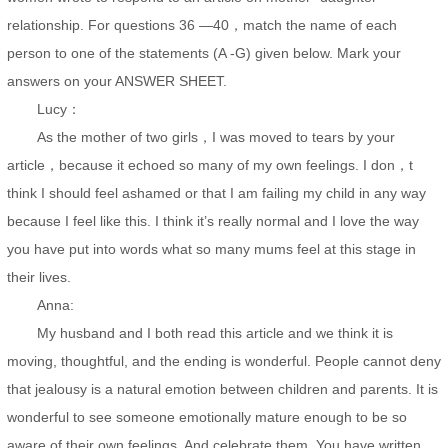
relationship. For questions 36 —40，match the name of each
person to one of the statements (A -G) given below. Mark your
answers on your ANSWER SHEET.
Lucy：
As the mother of two girls，I was moved to tears by your
article，because it echoed so many of my own feelings. I don，t
think I should feel ashamed or that I am failing my child in any way
because I feel like this. I think it’s really normal and I love the way
you have put into words what so many mums feel at this stage in
their lives.
Anna:
My husband and I both read this article and we think it is
moving, thoughtful, and the ending is wonderful. People cannot deny
that jealousy is a natural emotion between children and parents. It is
wonderful to see someone emotionally mature enough to be so
aware of their own feelings. And celebrate them. You have written