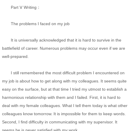
Part Ⅴ Writing：
The problems I faced on my job
It is universally acknowledged that it is hard to survive in the
battlefield of career. Numerous problems may occur even if we are
well-prepared.
I still remembered the most difficult problem I encountered on
my job is about how to get along with my colleagues. It seems quite
easy on the surface, but at that time I tried my utmost to establish a
harmonious relationship with them and I failed. First, it is hard to
deal with my female colleagues. What I tell them today is what other
colleagues know tomorrow. It is impossible for them to keep words.
Second, I find difficulty in communicating with my supervisor. It
seems he is never satisfied with my work.