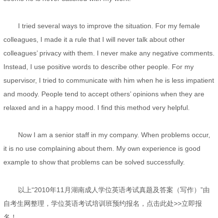
I tried several ways to improve the situation. For my female
colleagues, I made it a rule that I will never talk about other
colleagues’ privacy with them. I never make any negative comments.
Instead, I use positive words to describe other people. For my
supervisor, I tried to communicate with him when he is less impatient
and moody. People tend to accept others’ opinions when they are
relaxed and in a happy mood. I find this method very helpful.
Now I am a senior staff in my company. When problems occur,
it is no use complaining about them. My own experience is good
example to show that problems can be solved successfully.
以上“2010年11月湖南成人学位英语考试真题及答案（写作）”由
自考生网整理，学位英语考试培训班预约报名，点击此处>>立即报
名！