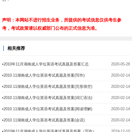
声明：本网站不进行招生业务，所提供的考试信息仅供考生参
考，考试政策请以权威部门公布的正式信息为准。
相关推荐
•2010年11月湖南成人学位英语考试真题及答案汇总
2020-05-28
•2010.11湖南成人学位英语考试真题及答案(写作)
2020-02-14
•2010.11湖南成人学位英语考试真题及答案(完形填空)
2020-02-14
•2010.11湖南成人学位英语考试真题及答案(词汇语法)
2020-02-14
•2010.11湖南成人学位英语考试真题及答案(阅读理解)
2020-02-14
•2010.11湖南成人学位英语考试真题及答案(会话)
2020-02-14
•2010年11月湖南成人学位英语考试真题及答案（写作）
2019-12-10