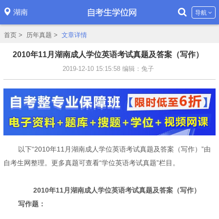
湖南
导航
首页
>
历年真题
>
文章详情
2010年11月湖南成人学位英语考试真题及答案（写作）
2019-12-10 15:15:58
编辑：兔子
以下“2010年11月湖南成人学位英语考试真题及答案（写作）”由
自考生网整理。更多真题可查看“学位英语考试真题”栏目。
2010年11月湖南成人学位英语考试真题及答案（写作）
写作题：