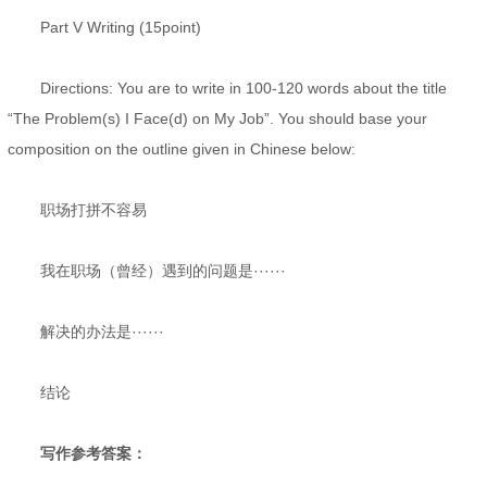
Part V Writing (15point)
Directions: You are to write in 100-120 words about the title
“The Problem(s) I Face(d) on My Job”. You should base your
composition on the outline given in Chinese below:
职场打拼不容易
我在职场（曾经）遇到的问题是······
解决的办法是······
结论
写作参考答案：