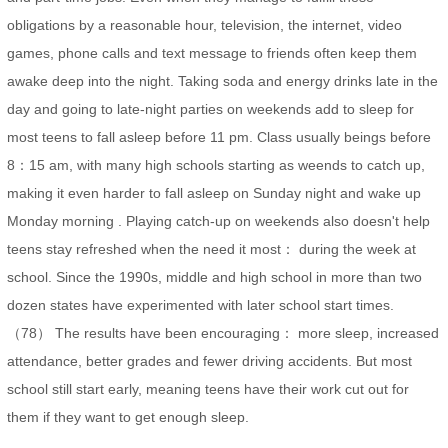
obligations by a reasonable hour, television, the internet, video
games, phone calls and text message to friends often keep them
awake deep into the night. Taking soda and energy drinks late in the
day and going to late-night parties on weekends add to sleep for
most teens to fall asleep before 11 pm. Class usually beings before
8：15 am, with many high schools starting as weends to catch up,
making it even harder to fall asleep on Sunday night and wake up
Monday morning . Playing catch-up on weekends also doesn't help
teens stay refreshed when the need it most： during the week at
school. Since the 1990s, middle and high school in more than two
dozen states have experimented with later school start times.
（78） The results have been encouraging： more sleep, increased
attendance, better grades and fewer driving accidents. But most
school still start early, meaning teens have their work cut out for
them if they want to get enough sleep.