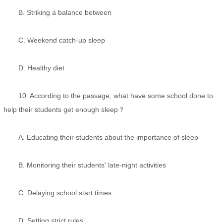
B. Striking a balance between
C. Weekend catch-up sleep
D. Healthy diet
10. According to the passage, what have some school done to
help their students get enough sleep？
A. Educating their students about the importance of sleep
B. Monitoring their students' late-night activities
C. Delaying school start times
D. Setting strict rules.