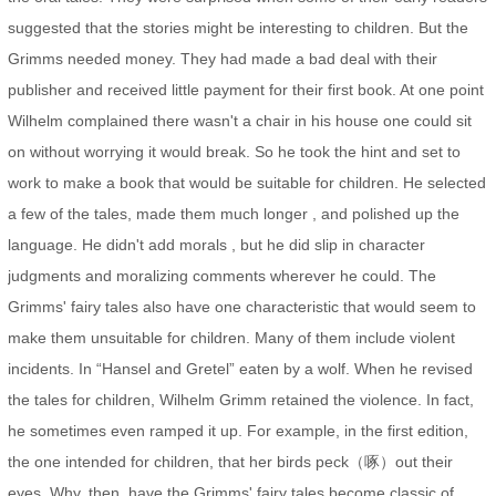
suggested that the stories might be interesting to children. But the
Grimms needed money. They had made a bad deal with their
publisher and received little payment for their first book. At one point
Wilhelm complained there wasn't a chair in his house one could sit
on without worrying it would break. So he took the hint and set to
work to make a book that would be suitable for children. He selected
a few of the tales, made them much longer , and polished up the
language. He didn't add morals , but he did slip in character
judgments and moralizing comments wherever he could. The
Grimms' fairy tales also have one characteristic that would seem to
make them unsuitable for children. Many of them include violent
incidents. In “Hansel and Gretel” eaten by a wolf. When he revised
the tales for children, Wilhelm Grimm retained the violence. In fact,
he sometimes even ramped it up. For example, in the first edition,
the one intended for children, that her birds peck（啄）out their
eyes. Why, then, have the Grimms' fairy tales become classic of