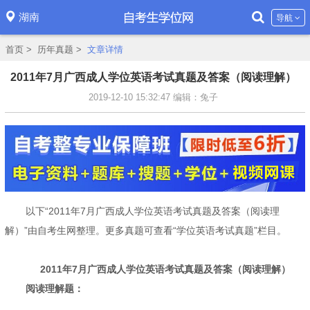
湖南
导航
首页
>
历年真题
>
文章详情
2011年7月广西成人学位英语考试真题及答案（阅读理解）
2019-12-10 15:32:47
编辑：兔子
以下“2011年7月广西成人学位英语考试真题及答案（阅读理
解）”由自考生网整理。更多真题可查看“学位英语考试真题”栏目。
2011年7月广西成人学位英语考试真题及答案（阅读理解）
阅读理解题：