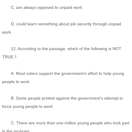
C. are always opposed to unpaid work
D. could learn something about job security through unpaid
work
12. According to the passage, which of the following is NOT
TRUE？
A. Most voters support the government's effort to help young
people to work
B. Some people protest against the government's attempt to
force young people to work
C. There are more than one million young people who took part
in the program