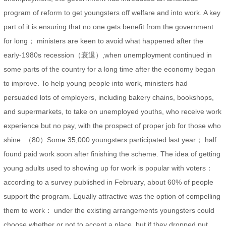
program of reform to get youngsters off welfare and into work. A key
part of it is ensuring that no one gets benefit from the government
for long； ministers are keen to avoid what happened after the
early-1980s recession（衰退）,when unemployment continued in
some parts of the country for a long time after the economy began
to improve. To help young people into work, ministers had
persuaded lots of employers, including bakery chains, bookshops,
and supermarkets, to take on unemployed youths, who receive work
experience but no pay, with the prospect of proper job for those who
shine. （80）Some 35,000 youngsters participated last year； half
found paid work soon after finishing the scheme. The idea of getting
young adults used to showing up for work is popular with voters：
according to a survey published in February, about 60% of people
support the program. Equally attractive was the option of compelling
them to work： under the existing arrangements youngsters could
choose whether or not to accept a place, but if they dropped put