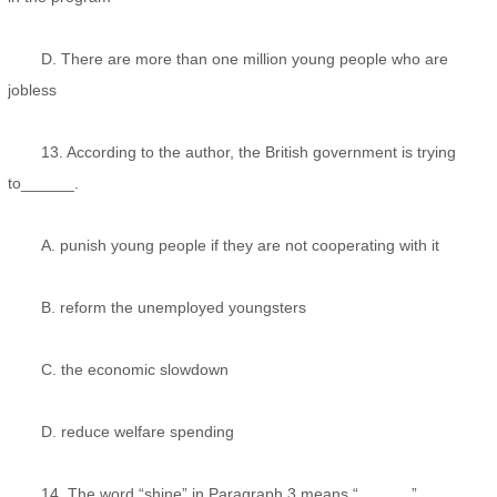
D. There are more than one million young people who are
jobless
13. According to the author, the British government is trying
to______.
A. punish young people if they are not cooperating with it
B. reform the unemployed youngsters
C. the economic slowdown
D. reduce welfare spending
14. The word “shine” in Paragraph 3 means “______”。