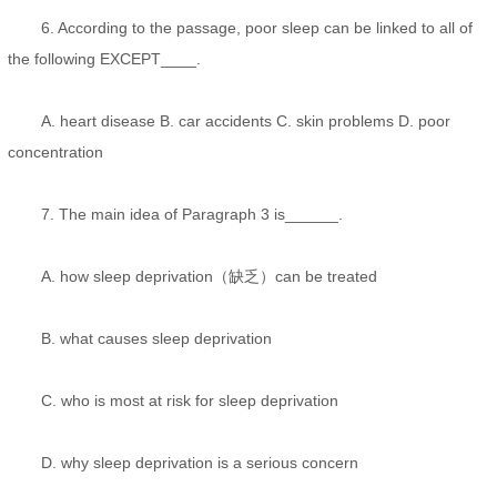
6. According to the passage, poor sleep can be linked to all of
the following EXCEPT____.
A. heart disease B. car accidents C. skin problems D. poor
concentration
7. The main idea of Paragraph 3 is______.
A. how sleep deprivation（缺乏）can be treated
B. what causes sleep deprivation
C. who is most at risk for sleep deprivation
D. why sleep deprivation is a serious concern