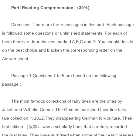
PartⅠ Reading Comprehension （30%）
Directions: There are three passages in this part. Each passage
is followed some questions or unfinished statements. For each of
them there are four choices marked A,B,C and D. You should decide
on the best choice and blacken the corresponding letter on the
Answer sheet.
Passage 1 Questions 1 to 5 are based on the following
passage：
The most famous collections of fairy tales are the ones by
Jakob and Wilhelm Grimm. The Grimms published their first fairy-
tale collection in 1812.They disappearing German folk culture. Their
first edition （版本） was a scholarly book that carefully recorded
the oral tales. They were surprised when some of their early readers