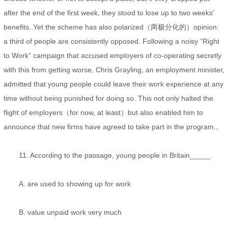
after the end of the first week, they stood to lose up to two weeks'
benefits. Yet the scheme has also polarized（两极分化的）opinion:
a third of people are consistently opposed. Following a noisy “Right
to Work” campaign that accused employers of co-operating secretly
with this from getting worse, Chris Grayling, an employment minister,
admitted that young people could leave their work experience at any
time without being punished for doing so. This not only halted the
flight of employers（for now, at least）but also enabled him to
announce that new firms have agreed to take part in the program.。
11. According to the passage, young people in Britain_____.
A. are used to showing up for work
B. value unpaid work very much