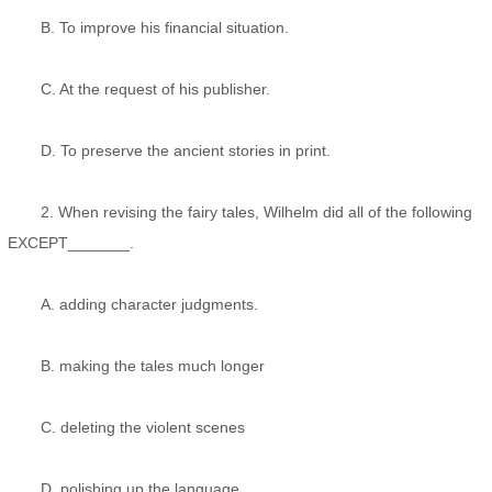
B. To improve his financial situation.
C. At the request of his publisher.
D. To preserve the ancient stories in print.
2. When revising the fairy tales, Wilhelm did all of the following
EXCEPT_______.
A. adding character judgments.
B. making the tales much longer
C. deleting the violent scenes
D. polishing up the language