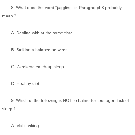
8. What does the word “juggling” in Paragragph3 probably
mean？
A. Dealing with at the same time
B. Striking a balance between
C. Weekend catch-up sleep
D. Healthy diet
9. Which of the following is NOT to balme for teenager' lack of
sleep？
A. Multitasking