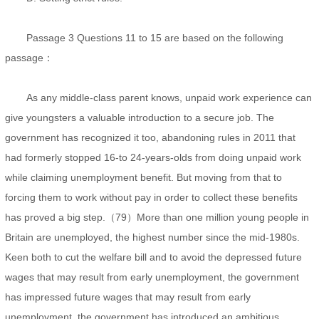
Passage 3 Questions 11 to 15 are based on the following
passage：
As any middle-class parent knows, unpaid work experience can
give youngsters a valuable introduction to a secure job. The
government has recognized it too, abandoning rules in 2011 that
had formerly stopped 16-to 24-years-olds from doing unpaid work
while claiming unemployment benefit. But moving from that to
forcing them to work without pay in order to collect these benefits
has proved a big step.（79）More than one million young people in
Britain are unemployed, the highest number since the mid-1980s.
Keen both to cut the welfare bill and to avoid the depressed future
wages that may result from early unemployment, the government
has impressed future wages that may result from early
unemployment, the government has introduced an ambitious