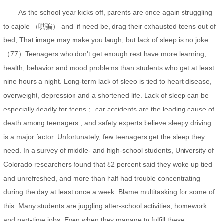
As the school year kicks off, parents are once again struggling
to cajole （哄骗） and, if need be, drag their exhausted teens out of
bed, That image may make you laugh, but lack of sleep is no joke.
（77）Teenagers who don't get enough rest have more learning,
health, behavior and mood problems than students who get at least
nine hours a night. Long-term lack of sleeo is tied to heart disease,
overweight, depression and a shortened life. Lack of sleep can be
especially deadly for teens； car accidents are the leading cause of
death among teenagers , and safety experts believe sleepy driving
is a major factor. Unfortunately, few teenagers get the sleep they
need. In a survey of middle- and high-school students, University of
Colorado researchers found that 82 percent said they woke up tied
and unrefreshed, and more than half had trouble concentrating
during the day at least once a week. Blame multitasking for some of
this. Many students are juggling after-school activities, homework
and part-time jobs. Even when they manage to fulfill these