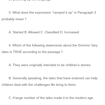
3. What does the expression “ramped it up” in Paragraph 3
probably mean？
A. Started B. Allowed C. Classified D. Increased
4. Which of the following statements about the Grimms' fairy
tales is TRUE according to the passage？
A. They were originally intended to be children's stories.
B. Generally speaking, the tales that have endured can help
children deal with the challenges life bring to them.
C. A large number of the tales made it to the modern age.