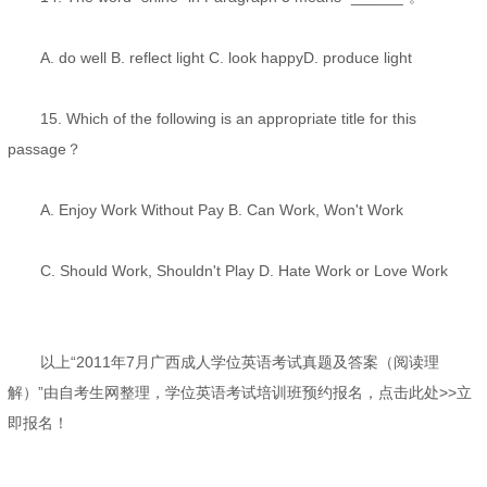
A. do well B. reflect light C. look happyD. produce light
15. Which of the following is an appropriate title for this
passage？
A. Enjoy Work Without Pay B. Can Work, Won't Work
C. Should Work, Shouldn't Play D. Hate Work or Love Work
以上“2011年7月广西成人学位英语考试真题及答案（阅读理
解）”由自考生网整理，学位英语考试培训班预约报名，点击此处>>立
即报名！