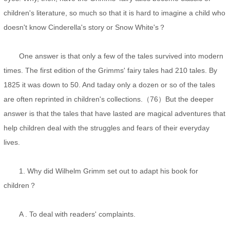
children's literature, so much so that it is hard to imagine a child who
doesn't know Cinderella's story or Snow White's？
One answer is that only a few of the tales survived into modern
times. The first edition of the Grimms' fairy tales had 210 tales. By
1825 it was down to 50. And taday only a dozen or so of the tales
are often reprinted in children's collections.（76）But the deeper
answer is that the tales that have lasted are magical adventures that
help children deal with the struggles and fears of their everyday
lives.
1. Why did Wilhelm Grimm set out to adapt his book for
children？
A . To deal with readers' complaints.