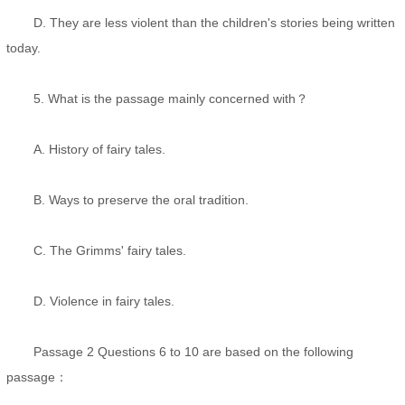
D. They are less violent than the children's stories being written
today.
5. What is the passage mainly concerned with？
A. History of fairy tales.
B. Ways to preserve the oral tradition.
C. The Grimms' fairy tales.
D. Violence in fairy tales.
Passage 2 Questions 6 to 10 are based on the following
passage：