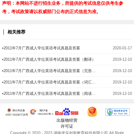
声明：本网站不进行招生业务，所提供的考试信息仅供考生参
考，考试政策请以权威部门公布的正式信息为准。
相关推荐
•2011年7月广西成人学位英语考试真题及答案
2020-01-17
•2011年7月广西成人学位英语考试真题及答案（翻译）
2019-12-10
•2011年7月广西成人学位英语考试真题及答案（完形填空）
2019-12-10
•2011年7月广西成人学位英语考试真题及答案（词汇语法）
2019-12-10
•2011年7月广西成人学位英语考试真题及答案（阅读理解）
2019-12-10
出版物经营
许可证
Copyright © 2010 - 2023 湖南求实创新教育科技有限公司 All Right