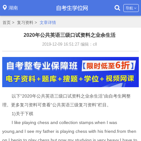
湖南
导航
首页
>
复习资料
>
文章详情
2020年公共英语三级口试资料之业余生活
2019-12-09 16:51:27
编辑：cll
以下“2020年公共英语三级口试资料之业余生活”由自考生网整
理。更多复习资料可查看“公共英语三级复习资料”栏目。
1)关于下棋
I like playing chess and collection stamps.when I was
young,and I see my father is playing chess with his friend.from then
on,I begin to play chess.but now my studying is very heavy,I have to