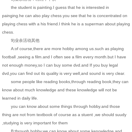
the student is painting.I guess that he is interested in
painging.he can also play chess.you see that he is concentrated on
playing chess with a his friend.I think he is a superman about playing
chess.
9)业余活动其他
A:of course,there are more hobby among us.such as playing
football ,seeing a film.and I often see a film every month.but I have
not enough money,so I can buy some dvd.and If you buy legal
dvd,you can find out its quality is very well,and sound is very clear.
some people like reading books,through reading book,they can
know about much knowledge and these knowledge will not be
learned in daily life.
you can know about some things through hobby.and those
thing are not from textbook of course as a stuent ,we should suudy
,studying is very important for them
B:through hobby,we can know about some kenowledge and