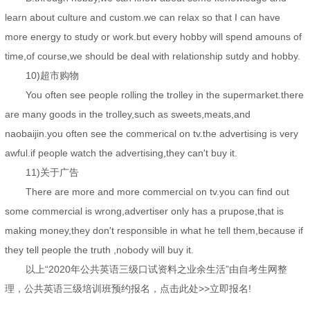
learn about culture and custom.we can relax so that I can have
more energy to study or work.but every hobby will spend amouns of
time,of course,we should be deal with relationship sutdy and hobby.
10)超市购物
You often see people rolling the trolley in the supermarket.there
are many goods in the trolley,such as sweets,meats,and
naobaijin.you often see the commerical on tv.the advertising is very
awful.if people watch the advertising,they can't buy it.
11)关于广告
There are more and more commercial on tv.you can find out
some commercial is wrong,advertiser only has a prupose,that is
making money,they don't responsible in what he tell them,because if
they tell people the truth ,nobody will buy it.
以上“2020年公共英语三级口试资料之业余生活”由自考生网整
理，公共英语三级培训班预约报名，点击此处>>立即报名!