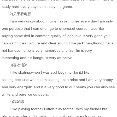
study hard every day.I don't play the game.
2)关于看电影
I am very crazy about movie.I save money every day.I am only
one purpose that I can often go to cinema.of course,I also like
buying some dvd.In common,quality of legal dvd is very good.you
can watch clear picture and clear sound.I like jackchen,though he is
not handsome,he is very humorous and his film is very
interesting.and his kongfu is very attractive.
3)喜欢溜冰
I like skating.when I was six,I begin to like it.I like
skating,because when i am skating,I can relax and I am very happy
and very energetic.and it is very good to our health.you can also see
white and pure ice outdoors.
4)踢足球
I like playing football.i often play football with my friends.but
place is smaller and smaller,I can't just find places for playing