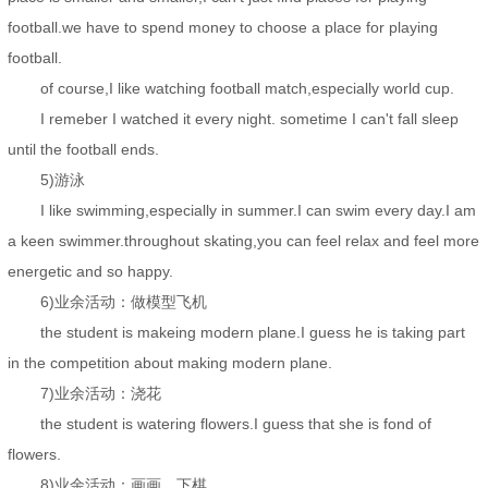
football.we have to spend money to choose a place for playing
football.
of course,I like watching football match,especially world cup.
I remeber I watched it every night. sometime I can't fall sleep
until the football ends.
5)游泳
I like swimming,especially in summer.I can swim every day.I am
a keen swimmer.throughout skating,you can feel relax and feel more
energetic and so happy.
6)业余活动：做模型飞机
the student is makeing modern plane.I guess he is taking part
in the competition about making modern plane.
7)业余活动：浇花
the student is watering flowers.I guess that she is fond of
flowers.
8)业余活动：画画，下棋