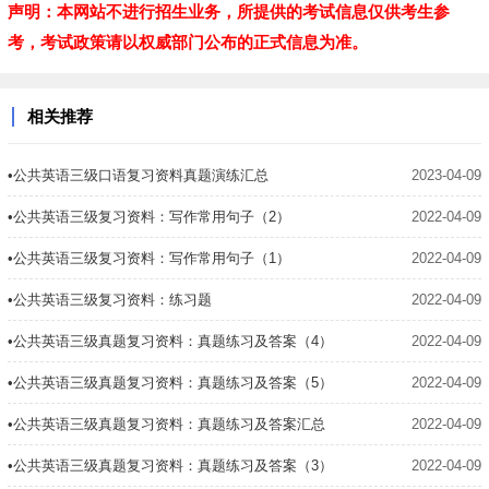
声明：本网站不进行招生业务，所提供的考试信息仅供考生参
考，考试政策请以权威部门公布的正式信息为准。
相关推荐
•公共英语三级口语复习资料真题演练汇总
2023-04-09
•公共英语三级复习资料：写作常用句子（2）
2022-04-09
•公共英语三级复习资料：写作常用句子（1）
2022-04-09
•公共英语三级复习资料：练习题
2022-04-09
•公共英语三级真题复习资料：真题练习及答案（4）
2022-04-09
•公共英语三级真题复习资料：真题练习及答案（5）
2022-04-09
•公共英语三级真题复习资料：真题练习及答案汇总
2022-04-09
•公共英语三级真题复习资料：真题练习及答案（3）
2022-04-09