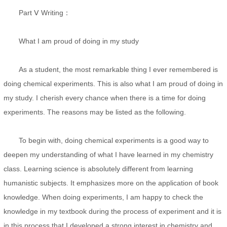
Part Ⅴ Writing：
What I am proud of doing in my study
As a student, the most remarkable thing I ever remembered is
doing chemical experiments. This is also what I am proud of doing in
my study. I cherish every chance when there is a time for doing
experiments. The reasons may be listed as the following.
To begin with, doing chemical experiments is a good way to
deepen my understanding of what I have learned in my chemistry
class. Learning science is absolutely different from learning
humanistic subjects. It emphasizes more on the application of book
knowledge. When doing experiments, I am happy to check the
knowledge in my textbook during the process of experiment and it is
in this process that I developed a strong interest in chemistry and