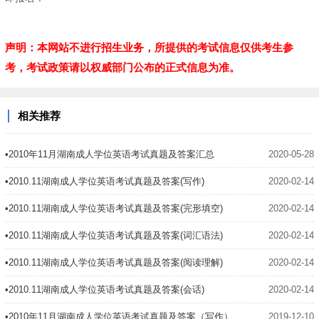
声明：本网站不进行招生业务，所提供的考试信息仅供考生参
考，考试政策请以权威部门公布的正式信息为准。
相关推荐
•2010年11月湖南成人学位英语考试真题及答案汇总
2020-05-28
•2010.11湖南成人学位英语考试真题及答案(写作)
2020-02-14
•2010.11湖南成人学位英语考试真题及答案(完形填空)
2020-02-14
•2010.11湖南成人学位英语考试真题及答案(词汇语法)
2020-02-14
•2010.11湖南成人学位英语考试真题及答案(阅读理解)
2020-02-14
•2010.11湖南成人学位英语考试真题及答案(会话)
2020-02-14
•2010年11月湖南成人学位英语考试真题及答案（写作）
2019-12-10