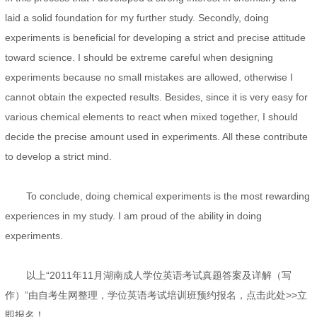
laid a solid foundation for my further study. Secondly, doing
experiments is beneficial for developing a strict and precise attitude
toward science. I should be extreme careful when designing
experiments because no small mistakes are allowed, otherwise I
cannot obtain the expected results. Besides, since it is very easy for
various chemical elements to react when mixed together, I should
decide the precise amount used in experiments. All these contribute
to develop a strict mind.
To conclude, doing chemical experiments is the most rewarding
experiences in my study. I am proud of the ability in doing
experiments.
以上“2011年11月湖南成人学位英语考试真题答案及详解（写
作）”由自考生网整理，学位英语考试培训班预约报名，点击此处>>立
即报名！