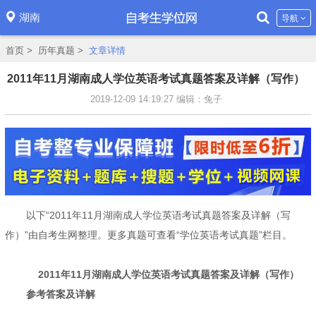
湖南
导航
首页
>
历年真题
>
文章详情
2011年11月湖南成人学位英语考试真题答案及详解（写作）
2019-12-09 14:19:27
编辑：兔子
以下“2011年11月湖南成人学位英语考试真题答案及详解（写
作）”由自考生网整理。更多真题可查看“学位英语考试真题”栏目。
2011年11月湖南成人学位英语考试真题答案及详解（写作）
参考答案及详解