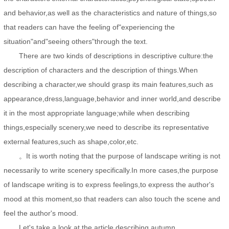
and behavior,as well as the characteristics and nature of things,so
that readers can have the feeling of"experiencing the
situation"and"seeing others"through the text.
There are two kinds of descriptions in descriptive culture:the
description of characters and the description of things.When
describing a character,we should grasp its main features,such as
appearance,dress,language,behavior and inner world,and describe
it in the most appropriate language;while when describing
things,especially scenery,we need to describe its representative
external features,such as shape,color,etc.
。It is worth noting that the purpose of landscape writing is not
necessarily to write scenery specifically.In more cases,the purpose
of landscape writing is to express feelings,to express the author's
mood at this moment,so that readers can also touch the scene and
feel the author's mood.
Let's take a look at the article describing autumn.