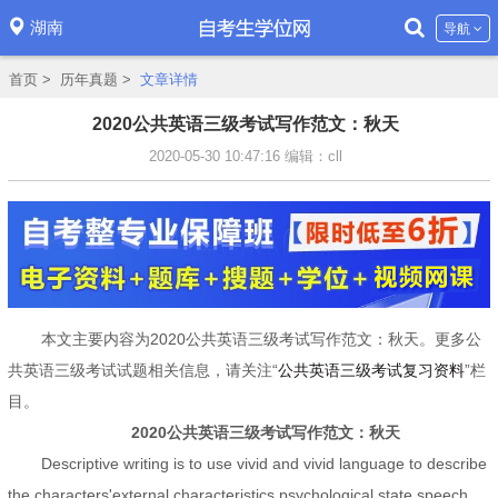
湖南
导航
首页
>
历年真题
>
文章详情
2020公共英语三级考试写作范文：秋天
2020-05-30 10:47:16
编辑：cll
本文主要内容为2020公共英语三级考试写作范文：秋天。更多公
共英语三级考试试题相关信息，请关注“
公共英语三级考试复习资料
”栏
目。
2020公共英语三级考试写作范文：秋天
Descriptive writing is to use vivid and vivid language to describe
the characters'external characteristics,psychological state,speech