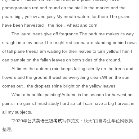
pomegranates red and round on the stall in the market and the
pears big，yellow and juicy.My mouth waters for them.The grains
have been harvested，the rice，wheat and corn.
The laurel trees give off fragrance.The perfume makes its way
straight into my nose.The bright red canna are standing behind rows
of tall plane trees.I am waiting for their leaves to turn yellow.Then I
can trample on the fallen leaves on both sides of the ground.
At times the autumn rain keeps falling silently on the trees and
flowers and the ground.It washes everything clean.When the sun
comes out，the droplets shine bright on the yellow leaves.
What a beautiful painting!Autumn is the season for harvest;no
pains，no gains.I must study hard so tat I can have a big harvest in
all my subjects.
“2020年
公共英语三级考试
写作范文：秋天”由自考生学位网收集
整理。