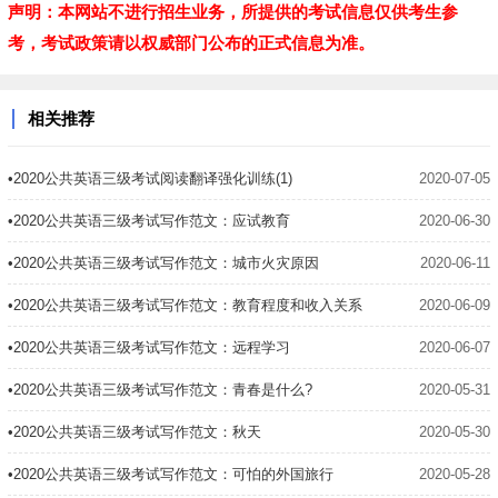
声明：本网站不进行招生业务，所提供的考试信息仅供考生参
考，考试政策请以权威部门公布的正式信息为准。
相关推荐
•2020公共英语三级考试阅读翻译强化训练(1)
2020-07-05
•2020公共英语三级考试写作范文：应试教育
2020-06-30
•2020公共英语三级考试写作范文：城市火灾原因
2020-06-11
•2020公共英语三级考试写作范文：教育程度和收入关系
2020-06-09
•2020公共英语三级考试写作范文：远程学习
2020-06-07
•2020公共英语三级考试写作范文：青春是什么?
2020-05-31
•2020公共英语三级考试写作范文：秋天
2020-05-30
•2020公共英语三级考试写作范文：可怕的外国旅行
2020-05-28