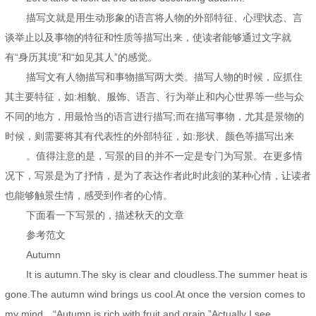
描写文就是用生动形象的语言将人物的外部特征、心理状态、言
谈举止以及事物的特征和性质等描写出来，使读者能够通过文字就
有“身历其境”和“如见其人”的感觉。
描写文有人物描写和事物描写两大类。描写人物的时候，应抓住
其主要特征，如:相貌、服饰、语言、行为举止和内心世界等一些与众
不同的地方，用最恰当的语言进行描写;而在描写事物，尤其是景物的
时候，则需要将其有代表性的外部特征，如:形状、颜色等描写出来
。值得注意的是，写景的目的并不一定是专门为写景。在更多情
况下，写景是为了抒情，是为了表达作者此时此刻的某种心情，让读者
也能够触景生情，感受到作者的心情。
下面看一下写景的，描述秋天的文章
参考范文
Autumn
It is autumn.The sky is clear and cloudless.The summer heat is
gone.The autumn wind brings us cool.At once the version comes to
my mind，“Autumn is rich with fruit and grain.”Actually I see