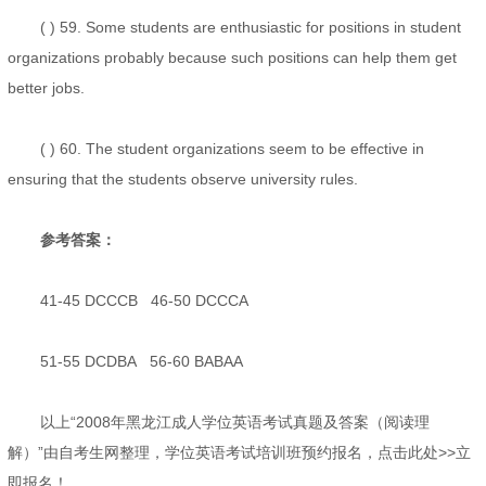
( ) 59. Some students are enthusiastic for positions in student
organizations probably because such positions can help them get
better jobs.
( ) 60. The student organizations seem to be effective in
ensuring that the students observe university rules.
参考答案：
41-45 DCCCB 46-50 DCCCA
51-55 DCDBA 56-60 BABAA
以上“2008年黑龙江成人学位英语考试真题及答案（阅读理
解）”由自考生网整理，学位英语考试培训班预约报名，点击此处>>立
即报名！