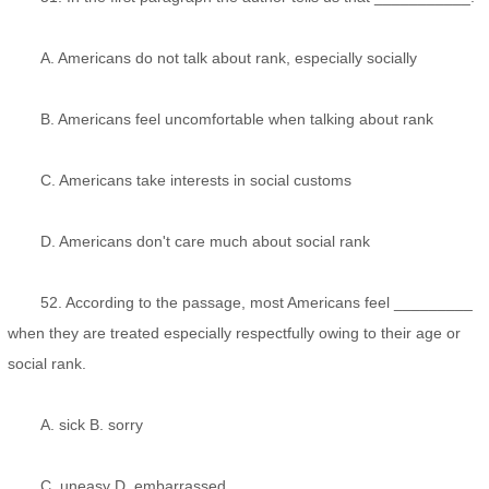
A. Americans do not talk about rank, especially socially
B. Americans feel uncomfortable when talking about rank
C. Americans take interests in social customs
D. Americans don't care much about social rank
52. According to the passage, most Americans feel _________
when they are treated especially respectfully owing to their age or
social rank.
A. sick B. sorry
C. uneasy D. embarrassed