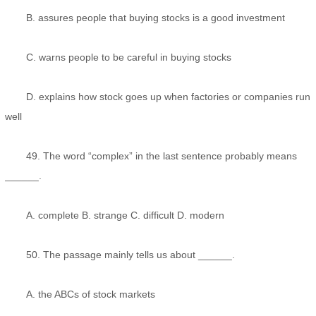
B. assures people that buying stocks is a good investment
C. warns people to be careful in buying stocks
D. explains how stock goes up when factories or companies run
well
49. The word “complex” in the last sentence probably means
______.
A. complete B. strange C. difficult D. modern
50. The passage mainly tells us about ______.
A. the ABCs of stock markets