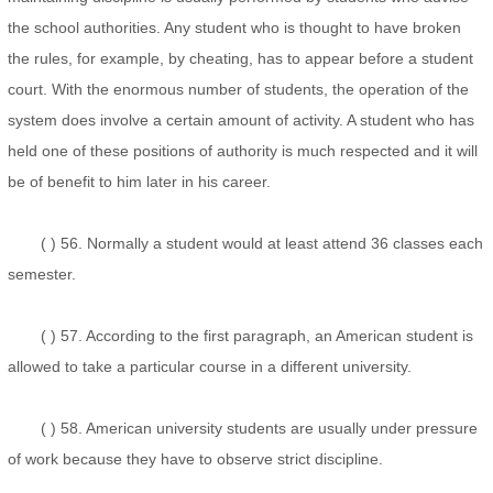
the school authorities. Any student who is thought to have broken
the rules, for example, by cheating, has to appear before a student
court. With the enormous number of students, the operation of the
system does involve a certain amount of activity. A student who has
held one of these positions of authority is much respected and it will
be of benefit to him later in his career.
( ) 56. Normally a student would at least attend 36 classes each
semester.
( ) 57. According to the first paragraph, an American student is
allowed to take a particular course in a different university.
( ) 58. American university students are usually under pressure
of work because they have to observe strict discipline.