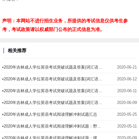
声明：本网站不进行招生业务，所提供的考试信息仅供考生参
考，考试政策请以权威部门公布的正式信息为准。
相关推荐
•2020年吉林成人学位英语考试突破试题及答案(词汇语法4)
2020-06-21
•2020年吉林成人学位英语考试突破试题及答案(词汇语法3)
2020-06-12
•2020年吉林成人学位英语考试突破试题及答案(词汇语法2)
2020-06-11
•2020年吉林成人学位英语考试突破试题及答案(词汇语法1)
2020-06-09
•2020年吉林成人学位英语考试阅读理解冲刺试题汇总
2020-05-25
•2020年吉林成人学位英语考试阅读理解冲刺试题：野生动物禁杀令
2020-05-11
•2020年吉林成人学位英语考试阅读理解冲刺试题：摆渡工
2020-05-09