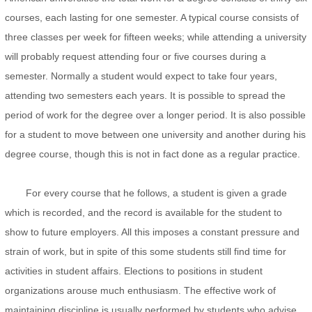
courses, each lasting for one semester. A typical course consists of
three classes per week for fifteen weeks; while attending a university
will probably request attending four or five courses during a
semester. Normally a student would expect to take four years,
attending two semesters each years. It is possible to spread the
period of work for the degree over a longer period. It is also possible
for a student to move between one university and another during his
degree course, though this is not in fact done as a regular practice.
For every course that he follows, a student is given a grade
which is recorded, and the record is available for the student to
show to future employers. All this imposes a constant pressure and
strain of work, but in spite of this some students still find time for
activities in student affairs. Elections to positions in student
organizations arouse much enthusiasm. The effective work of
maintaining discipline is usually performed by students who advise