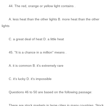
44. The red, orange or yellow light contains .
A. less heat than the other lights B. more heat than the other
lights
C. a great deal of heat D. a little heat
45. "It is a chance in a million" means .
A. it is common B. it's extremely rare
C. it's lucky D. it's impossible
Questions 46 to 50 are based on the following passage:
There are stock markets in large cities in many countries. Stock