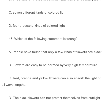
C. seven different kinds of colored light
D. four thousand kinds of colored light
43. Which of the following statement is wrong?
A. People have found that only a few kinds of flowers are black.
B. Flowers are easy to be harmed by very high temperature.
C. Red, orange and yellow flowers can also absorb the light of
all wave lengths.
D. The black flowers can not protect themselves from sunlight.