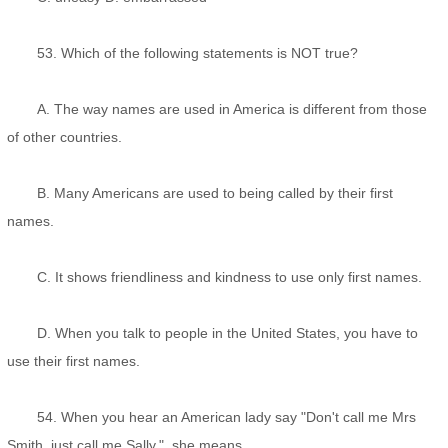
53. Which of the following statements is NOT true?
A. The way names are used in America is different from those
of other countries.
B. Many Americans are used to being called by their first
names.
C. It shows friendliness and kindness to use only first names.
D. When you talk to people in the United States, you have to
use their first names.
54. When you hear an American lady say "Don't call me Mrs
Smith, just call me Sally.", she means _________.