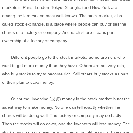
markets in Paris, London, Tokyo, Shanghai and New York are
among the largest and most well-known. The stock market, also
called stock exchange, is a place where people can buy or sell the
shares of a factory or company. And each share means part
ownership of a factory or company.
Different people go to the stock markets. Some are rich, who
want to get more money than they have. Others are not very rich,
who buy stocks to try to become rich. Still others buy stocks as part
of their plan to save money.
Of course, investing (投资) money in the stock market is not the
safest way to make money. No one can tell exactly whether the
shares will be doing well. The factory or company may do badly.
Then the stocks will go down, and the investors will lose money. The
stock may go up or down for a number of untold reasons. Everyone