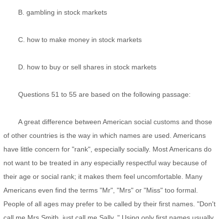
B. gambling in stock markets
C. how to make money in stock markets
D. how to buy or sell shares in stock markets
Questions 51 to 55 are based on the following passage:
A great difference between American social customs and those
of other countries is the way in which names are used. Americans
have little concern for "rank", especially socially. Most Americans do
not want to be treated in any especially respectful way because of
their age or social rank; it makes them feel uncomfortable. Many
Americans even find the terms "Mr", "Mrs" or "Miss" too formal.
People of all ages may prefer to be called by their first names. "Don't
call me Mrs Smith, just call me Sally. " Using only first names usually