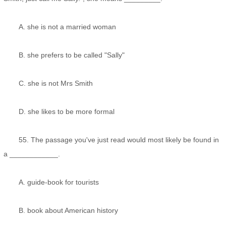
A. she is not a married woman
B. she prefers to be called "Sally"
C. she is not Mrs Smith
D. she likes to be more formal
55. The passage you've just read would most likely be found in
a ____________.
A. guide-book for tourists
B. book about American history