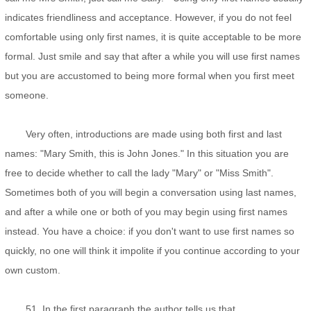
indicates friendliness and acceptance. However, if you do not feel
comfortable using only first names, it is quite acceptable to be more
formal. Just smile and say that after a while you will use first names
but you are accustomed to being more formal when you first meet
someone.
Very often, introductions are made using both first and last
names: "Mary Smith, this is John Jones." In this situation you are
free to decide whether to call the lady "Mary" or "Miss Smith".
Sometimes both of you will begin a conversation using last names,
and after a while one or both of you may begin using first names
instead. You have a choice: if you don't want to use first names so
quickly, no one will think it impolite if you continue according to your
own custom.
51. In the first paragraph the author tells us that ___________.