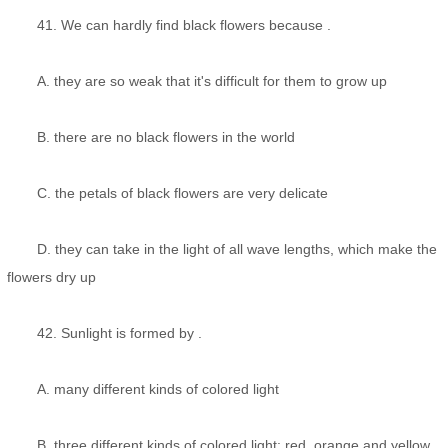
41. We can hardly find black flowers because .
A. they are so weak that it's difficult for them to grow up
B. there are no black flowers in the world
C. the petals of black flowers are very delicate
D. they can take in the light of all wave lengths, which make the
flowers dry up
42. Sunlight is formed by .
A. many different kinds of colored light
B. three different kinds of colored light: red, orange and yellow