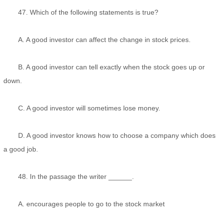
47. Which of the following statements is true?
A. A good investor can affect the change in stock prices.
B. A good investor can tell exactly when the stock goes up or
down.
C. A good investor will sometimes lose money.
D. A good investor knows how to choose a company which does
a good job.
48. In the passage the writer ______.
A. encourages people to go to the stock market