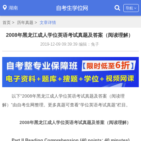
湖南
导航
首页
>
历年真题
>
文章详情
2008年黑龙江成人学位英语考试真题及答案（阅读理解）
2019-12-09 09:39:39
编辑：兔子
以下“2008年黑龙江成人学位英语考试真题及答案（阅读理
解）”由自考生网整理。更多真题可查看“学位英语考试真题”栏目。
2008年黑龙江成人学位英语考试真题及答案（阅读理解）
Part II Reading Comprehension (40 points; 40 minutes)