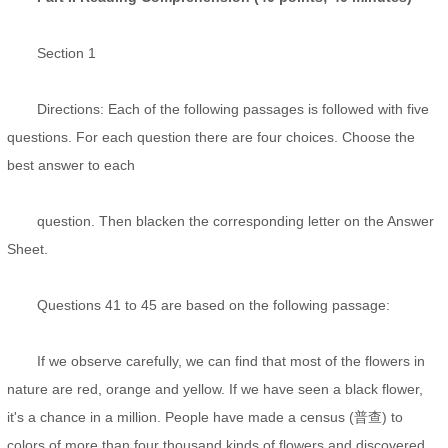
Section 1
Directions: Each of the following passages is followed with five
questions. For each question there are four choices. Choose the
best answer to each
question. Then blacken the corresponding letter on the Answer
Sheet.
Questions 41 to 45 are based on the following passage:
If we observe carefully, we can find that most of the flowers in
nature are red, orange and yellow. If we have seen a black flower,
it's a chance in a million. People have made a census (普查) to
colors of more than four thousand kinds of flowers and discovered