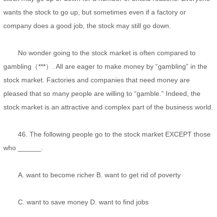
wants the stock to go up, but sometimes even if a factory or
company does a good job, the stock may still go down.
No wonder going to the stock market is often compared to
gambling（***）. All are eager to make money by “gambling” in the
stock market. Factories and companies that need money are
pleased that so many people are willing to “gamble.” Indeed, the
stock market is an attractive and complex part of the business world.
46. The following people go to the stock market EXCEPT those
who ______.
A. want to become richer B. want to get rid of poverty
C. want to save money D. want to find jobs