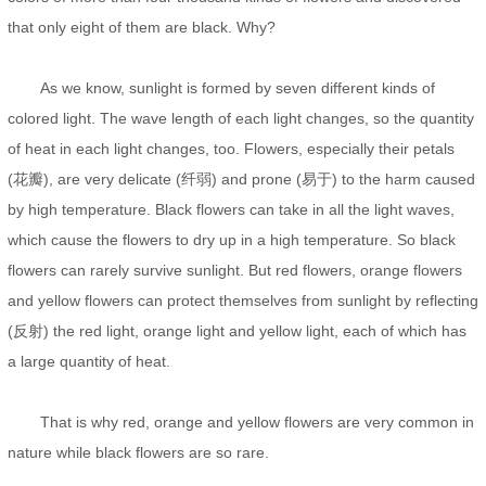
that only eight of them are black. Why?
As we know, sunlight is formed by seven different kinds of
colored light. The wave length of each light changes, so the quantity
of heat in each light changes, too. Flowers, especially their petals
(花瓣), are very delicate (纤弱) and prone (易于) to the harm caused
by high temperature. Black flowers can take in all the light waves,
which cause the flowers to dry up in a high temperature. So black
flowers can rarely survive sunlight. But red flowers, orange flowers
and yellow flowers can protect themselves from sunlight by reflecting
(反射) the red light, orange light and yellow light, each of which has
a large quantity of heat.
That is why red, orange and yellow flowers are very common in
nature while black flowers are so rare.