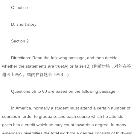
C. notice
D. short story
Section 2
Directions: Read the following passage, and then decide
whether the statements are true(A) or false (B) (判断对错，对的在答
题卡上画A， 错的在答题卡上画B。)
Questions 56 to 60 are based on the following passage:
In America, normally a student must attend a certain number of
courses in order to graduate, and each course which he attends
gives him a credit which he may count towards a degree. In many
American universities the total work for a degree consists of thirty-six