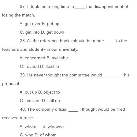
37. It took me a long time to ____ the disappointment of
losing the match.
A. get over B. get up
C. get into D. get down
38. All the reference books should be made ____ to the
teachers and student~ in our university.
A. concerned B. available
C. related D. flexible
39. He never thought the committee would ________ his
proposal.
A. put up B. object to
C. pass on D. call on
40. The company official ____ I thought would be fired
received a raise.
A. whom B. whoever
C. who D. of whom