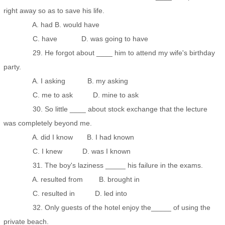
right away so as to save his life.
A. had B. would have
C. have D. was going to have
29. He forgot about ____ him to attend my wife's birthday
party.
A. I asking B. my asking
C. me to ask D. mine to ask
30. So little ____ about stock exchange that the lecture
was completely beyond me.
A. did I know B. I had known
C. I knew D. was I known
31. The boy's laziness _____ his failure in the exams.
A. resulted from B. brought in
C. resulted in D. led into
32. Only guests of the hotel enjoy the_____ of using the
private beach.