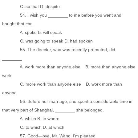
C. so that D. despite
54. I wish you ________ to me before you went and
bought that car.
A. spoke B. will speak
C. was going to speak D. had spoken
55. The director, who was recently promoted, did
________
A. work more than anyone else B. more than anyone else
work
C. more work than anyone else D. work more than
anyone
56. Before her marriage, she spent a considerable time in
that very part of Shanghai, ________ she belonged.
A. which B. to where
C. to which D. at which
57. Good—bye, Mr. Wang. I'm pleased _______