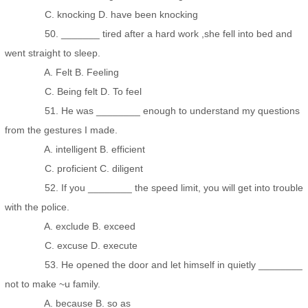
C. knocking D. have been knocking
50. _______ tired after a hard work ,she fell into bed and
went straight to sleep.
A. Felt B. Feeling
C. Being felt D. To feel
51. He was ________ enough to understand my questions
from the gestures I made.
A. intelligent B. efficient
C. proficient C. diligent
52. If you ________ the speed limit, you will get into trouble
with the police.
A. exclude B. exceed
C. excuse D. execute
53. He opened the door and let himself in quietly ________
not to make ~u family.
A. because B. so as