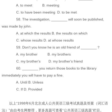
A. to meet B. meeting
C. to have been meeting D. to be met
58. The investigation, ________ will soon be published,
was made by john.
A. at which the results B. the results on which
C. whose results D. at whose results
59. Don't you know he is an old friend of ________？
A. my brother B. my brothers
C. my brother's D. my brother's friend
60. ________ you return those books to the library
immediately you will have to pay a fine.
A. Until B. Unless
C. If D. Provided
以上“1998年6月北京成人公共英语三级考试真题及答案（词汇语
法）”由自考生网整理，更多真题可查看“公共英语三级真题”栏目。