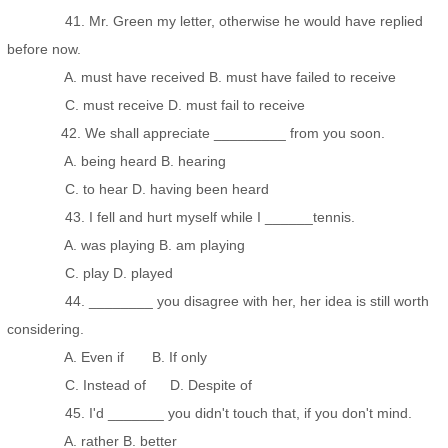
41. Mr. Green my letter, otherwise he would have replied
before now.
A. must have received B. must have failed to receive
C. must receive D. must fail to receive
42. We shall appreciate _________ from you soon.
A. being heard B. hearing
C. to hear D. having been heard
43. I fell and hurt myself while I ______tennis.
A. was playing B. am playing
C. play D. played
44. ________ you disagree with her, her idea is still worth
considering.
A. Even if B. If only
C. Instead of D. Despite of
45. I'd _______ you didn't touch that, if you don't mind.
A. rather B. better