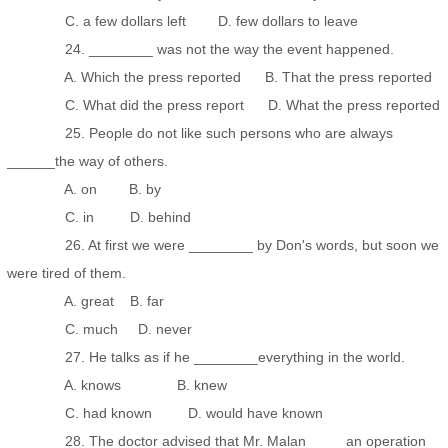
C. a few dollars left D. few dollars to leave
24. ________ was not the way the event happened.
A. Which the press reported B. That the press reported
C. What did the press report D. What the press reported
25. People do not like such persons who are always
______the way of others.
A. on B. by
C. in D. behind
26. At first we were ________ by Don's words, but soon we
were tired of them.
A. great B. far
C. much D. never
27. He talks as if he ________everything in the world.
A. knows B. knew
C. had known D. would have known
28. The doctor advised that Mr. Malan ____ an operation