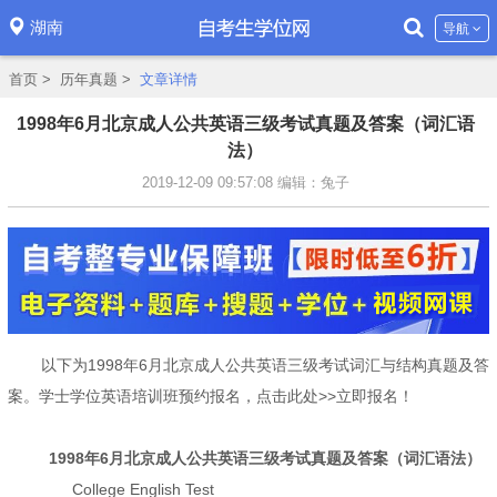
湖南
导航
首页
>
历年真题
>
文章详情
1998年6月北京成人公共英语三级考试真题及答案（词汇语
法）
2019-12-09 09:57:08
编辑：兔子
以下为1998年6月北京成人公共英语三级考试词汇与结构真题及答
案。学士学位英语培训班预约报名，点击此处>>立即报名！
1998年6月北京成人公共英语三级考试真题及答案（词汇语法）
College English Test