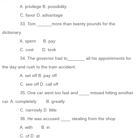
A. privilege B. possibility
C. favor D. advantage
33. Tom ______more than twenty pounds for the
dictionary.
A. spent B. pay
C. cost D. took
34. The governor had to_______ all his appointments for
the day and rush to the train accident.
A. set off B. pay off
C. see off D. call off
35. One car went too fast and ____ missed hitting another
car. A. completely B. greatly
C. narrowly D. little
36. He was accused ____ stealing from the shop.
A. with B. in
C. of D. at