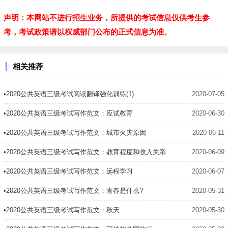
声明：本网站不进行招生业务，所提供的考试信息仅供考生参
考，考试政策请以权威部门公布的正式信息为准。
相关推荐
•2020公共英语三级考试阅读翻译强化训练(1)
2020-07-05
•2020公共英语三级考试写作范文：应试教育
2020-06-30
•2020公共英语三级考试写作范文：城市火灾原因
2020-06-11
•2020公共英语三级考试写作范文：教育程度和收入关系
2020-06-09
•2020公共英语三级考试写作范文：远程学习
2020-06-07
•2020公共英语三级考试写作范文：青春是什么?
2020-05-31
•2020公共英语三级考试写作范文：秋天
2020-05-30