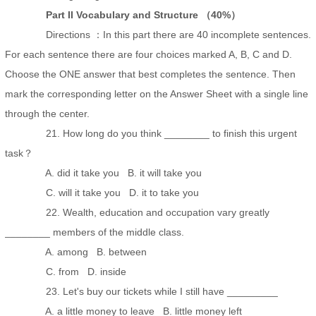
Part II Vocabulary and Structure （40%）
Directions ：In this part there are 40 incomplete sentences.
For each sentence there are four choices marked A, B, C and D.
Choose the ONE answer that best completes the sentence. Then
mark the corresponding letter on the Answer Sheet with a single line
through the center.
21. How long do you think ________ to finish this urgent
task？
A. did it take you B. it will take you
C. will it take you D. it to take you
22. Wealth, education and occupation vary greatly
________ members of the middle class.
A. among B. between
C. from D. inside
23. Let's buy our tickets while I still have _________
A. a little money to leave B. little money left