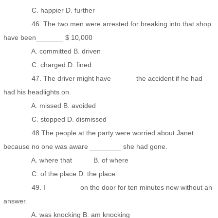
C. happier D. further
46. The two men were arrested for breaking into that shop
have been_______ $ 10,000
A. committed B. driven
C. charged D. fined
47. The driver might have ______the accident if he had
had his headlights on.
A. missed B. avoided
C. stopped D. dismissed
48.The people at the party were worried about Janet
because no one was aware ________ she had gone.
A. where that B. of where
C. of the place D. the place
49. I ________ on the door for ten minutes now without an
answer.
A. was knocking B. am knocking