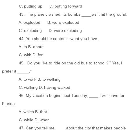
C. putting up D. putting forward
43. The plane crashed, its bombs ____ as it hit the ground.
A. exploded B. were exploded
C. exploding D. were exploding
44. You should be content - what you have.
A. to B. about
C. with D. for
45. "Do you like to ride on the old bus to school？" Yes, I
prefer it _____."
A. to walk B. to walking
C. walking D. having walked
46. My vacation begins next Tuesday, ____ I will leave for
Florida.
A. which B. that
C. while D. when
47. Can you tell me ____ about the city that makes people