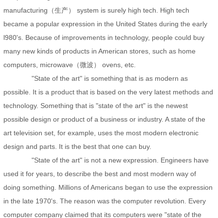
manufacturing（生产） system is surely high tech. High tech
became a popular expression in the United States during the early
l980's. Because of improvements in technology, people could buy
many new kinds of products in American stores, such as home
computers, microwave（微波） ovens, etc.
"State of the art" is something that is as modern as
possible. It is a product that is based on the very latest methods and
technology. Something that is "state of the art" is the newest
possible design or product of a business or industry. A state of the
art television set, for example, uses the most modern electronic
design and parts. It is the best that one can buy.
"State of the art" is not a new expression. Engineers have
used it for years, to describe the best and most modern way of
doing something. Millions of Americans began to use the expression
in the late 1970's. The reason was the computer revolution. Every
computer company claimed that its computers were "state of the