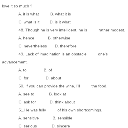
love it so much？
A. it is what B. what it is
C. what is it D. is it what
48. Though he is very intelligent, he is ____ rather modest.
A. hence B. otherwise
C. nevertheless D. therefore
49. Lack of imagination is an obstacle ____ one's
advancement.
A. to B. of
C. for D. about
50. If you can provide the wine, I'll ____ the food.
A. see to B. look at
C. ask for D. think about
51.He was fully ____ of his own shortcomings.
A. sensitive B. sensible
C. serious D. sincere