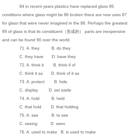
84 in recent years plastics have replaced glass 85
conditions where glass might be 86 broken there are new uses 87
for glass that were never imagined in the 88. Perhaps the greatest
89 of glass is that its constituent（形成的） parts are inexpensive
and can be found 90 over the world.
71. A. they B. do they
C. they have D. have they
72. A. think it B. think if of
C. think it as D. think of it as
73. A. protect B. hide
C. display D. set aside
74. A. hold B. held
C. that hold D. that holding
75. A. see B. to see
C. seeing D. seen
76. A. used to make B. is used to make