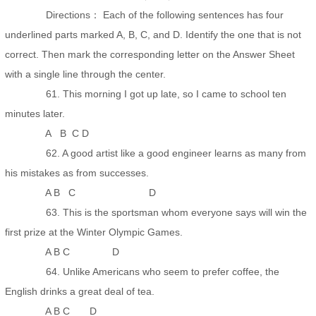
Directions： Each of the following sentences has four
underlined parts marked A, B, C, and D. Identify the one that is not
correct. Then mark the corresponding letter on the Answer Sheet
with a single line through the center.
61. This morning I got up late, so I came to school ten
minutes later.
A B C D
62. A good artist like a good engineer learns as many from
his mistakes as from successes.
A B C D
63. This is the sportsman whom everyone says will win the
first prize at the Winter Olympic Games.
A B C D
64. Unlike Americans who seem to prefer coffee, the
English drinks a great deal of tea.
A B C D