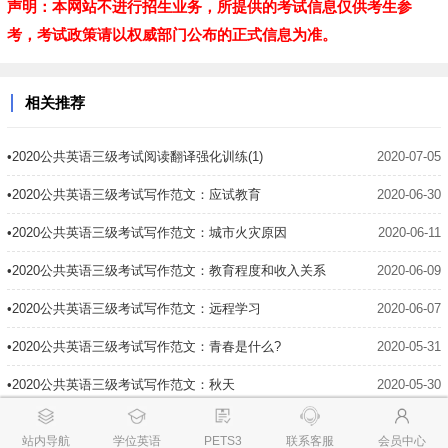
声明：本网站不进行招生业务，所提供的考试信息仅供考生参
考，考试政策请以权威部门公布的正式信息为准。
相关推荐
•2020公共英语三级考试阅读翻译强化训练(1)
2020-07-05
•2020公共英语三级考试写作范文：应试教育
2020-06-30
•2020公共英语三级考试写作范文：城市火灾原因
2020-06-11
•2020公共英语三级考试写作范文：教育程度和收入关系
2020-06-09
•2020公共英语三级考试写作范文：远程学习
2020-06-07
•2020公共英语三级考试写作范文：青春是什么?
2020-05-31
•2020公共英语三级考试写作范文：秋天
2020-05-30
•2020公共英语三级考试写作范文：可怕的外国旅行
2020-05-28
站内导航
学位英语
PETS3
联系客服
会员中心