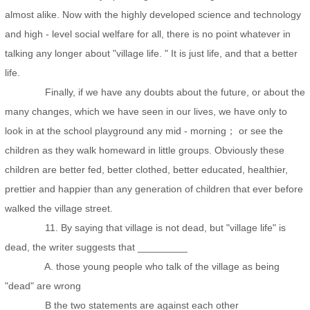
almost alike. Now with the highly developed science and technology
and high - level social welfare for all, there is no point whatever in
talking any longer about "village life. " It is just life, and that a better
life.
Finally, if we have any doubts about the future, or about the
many changes, which we have seen in our lives, we have only to
look in at the school playground any mid - morning； or see the
children as they walk homeward in little groups. Obviously these
children are better fed, better clothed, better educated, healthier,
prettier and happier than any generation of children that ever before
walked the village street.
11. By saying that village is not dead, but "village life" is
dead, the writer suggests that _________
A. those young people who talk of the village as being
"dead" are wrong
B the two statements are against each other