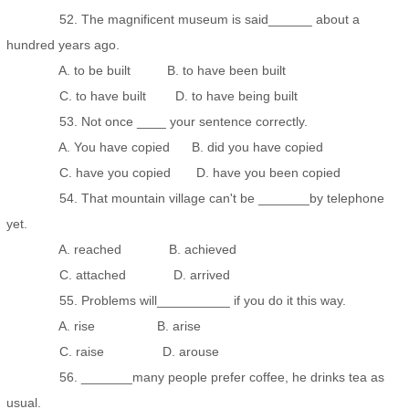
52. The magnificent museum is said______ about a
hundred years ago.
A. to be built B. to have been built
C. to have built D. to have being built
53. Not once ____ your sentence correctly.
A. You have copied B. did you have copied
C. have you copied D. have you been copied
54. That mountain village can't be _______by telephone
yet.
A. reached B. achieved
C. attached D. arrived
55. Problems will__________ if you do it this way.
A. rise B. arise
C. raise D. arouse
56. _______many people prefer coffee, he drinks tea as
usual.