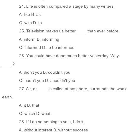
24. Life is often compared a stage by many writers.
A. like B. as
C. with D. to
25. Television makes us better ____ than ever before.
A. inform B. informing
C. informed D. to be informed
26. You could have done much better yesterday. Why
____？
A. didn't you B. couldn't you
C. hadn't you D. shouldn't you
27. Air, or ____ is called atmosphere, surrounds the whole
earth.
A. it B. that
C. which D. what
28. If I do something in vain, I do it.
A. without interest B. without success