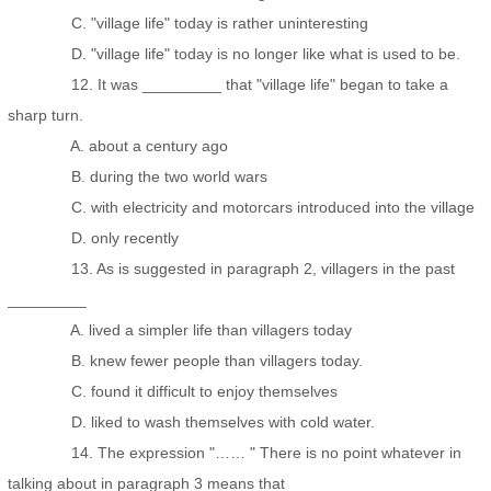
C. "village life" today is rather uninteresting
D. "village life" today is no longer like what is used to be.
12. It was _________ that "village life" began to take a
sharp turn.
A. about a century ago
B. during the two world wars
C. with electricity and motorcars introduced into the village
D. only recently
13. As is suggested in paragraph 2, villagers in the past
_________
A. lived a simpler life than villagers today
B. knew fewer people than villagers today.
C. found it difficult to enjoy themselves
D. liked to wash themselves with cold water.
14. The expression "…… " There is no point whatever in
talking about in paragraph 3 means that _________