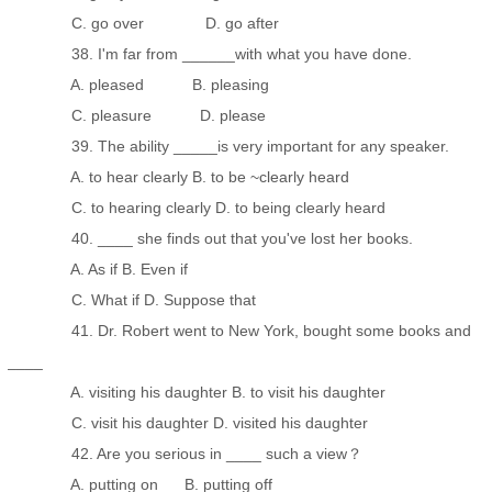
C. go over D. go after
38. I'm far from ______with what you have done.
A. pleased B. pleasing
C. pleasure D. please
39. The ability _____is very important for any speaker.
A. to hear clearly B. to be ~clearly heard
C. to hearing clearly D. to being clearly heard
40. ____ she finds out that you've lost her books.
A. As if B. Even if
C. What if D. Suppose that
41. Dr. Robert went to New York, bought some books and
____
A. visiting his daughter B. to visit his daughter
C. visit his daughter D. visited his daughter
42. Are you serious in ____ such a view？
A. putting on B. putting off