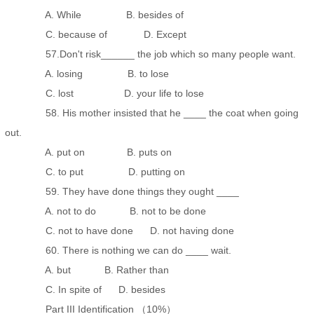
A. While B. besides of
C. because of D. Except
57.Don't risk______ the job which so many people want.
A. losing B. to lose
C. lost D. your life to lose
58. His mother insisted that he ____ the coat when going
out.
A. put on B. puts on
C. to put D. putting on
59. They have done things they ought ____
A. not to do B. not to be done
C. not to have done D. not having done
60. There is nothing we can do ____ wait.
A. but B. Rather than
C. In spite of D. besides
Part III Identification （10%）