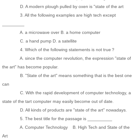
D. A modern plough pulled by oxen is "state of the art
3. All the following examples are high tech except
_________
A. a microwave over B. a home computer
C. a hand pump D. a satellite
4. Which of the following statements is not true？
A. since the computer revolution, the expression "state of
the art" has become popular.
B. "State of the art" means something that is the best one
can
C. With the rapid development of computer technology, a
state of the tart computer may easily become out of date.
D. All kinds of products are "state of the art" nowadays.
5. The best title for the passage is __________
A. Computer Technology B. High Tech and State of the
Art