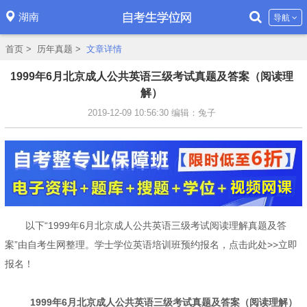
湖南
导航
首页
>
历年真题
>
文章详情
1999年6月北京成人公共英语三级考试真题及答案（阅读理
解）
2019-12-09 10:56:30
编辑：兔子
以下“1999年6月北京成人公共英语三级考试阅读理解真题及答
案”由自考生网整理。学士学位英语培训班预约报名，点击此处>>立即
报名！
1999年6月北京成人公共英语三级考试真题及答案（阅读理解）