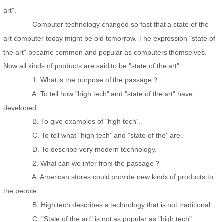
art".
Computer technology changed so fast that a state of the
art computer today might be old tomorrow. The expression "state of
the art" became common and popular as computers themselves.
Now all kinds of products are said to be "state of the art".
1. What is the purpose of the passage？
A. To tell how "high tech" and "state of the art" have
developed.
B. To give examples of "high tech".
C. To tell what "high tech" and "state of the" are.
D. To describe very modern technology.
2. What can we infer from the passage？
A. American stores could provide new kinds of products to
the people.
B. High tech describes a technology that is not traditional.
C. "State of the art" is not as popular as "high tech".