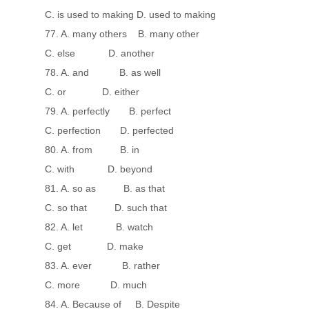
C. is used to making D. used to making
77. A. many others B. many other
C. else D. another
78. A. and B. as well
C. or D. either
79. A. perfectly B. perfect
C. perfection D. perfected
80. A. from B. in
C. with D. beyond
81. A. so as B. as that
C. so that D. such that
82. A. let B. watch
C. get D. make
83. A. ever B. rather
C. more D. much
84. A. Because of B. Despite