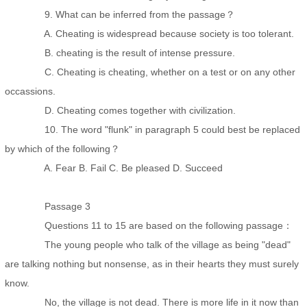
9. What can be inferred from the passage？
A. Cheating is widespread because society is too tolerant.
B. cheating is the result of intense pressure.
C. Cheating is cheating, whether on a test or on any other
occassions.
D. Cheating comes together with civilization.
10. The word "flunk" in paragraph 5 could best be replaced
by which of the following？
A. Fear B. Fail C. Be pleased D. Succeed
Passage 3
Questions 11 to 15 are based on the following passage：
The young people who talk of the village as being "dead"
are talking nothing but nonsense, as in their hearts they must surely
know.
No, the village is not dead. There is more life in it now than