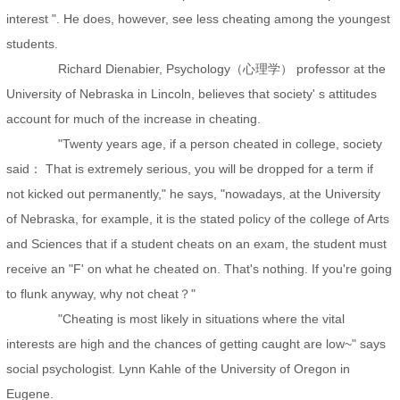
interest ". He does, however, see less cheating among the youngest
students.
Richard Dienabier, Psychology（心理学） professor at the
University of Nebraska in Lincoln, believes that society' s attitudes
account for much of the increase in cheating.
"Twenty years age, if a person cheated in college, society
said： That is extremely serious, you will be dropped for a term if
not kicked out permanently," he says, "nowadays, at the University
of Nebraska, for example, it is the stated policy of the college of Arts
and Sciences that if a student cheats on an exam, the student must
receive an "F' on what he cheated on. That's nothing. If you're going
to flunk anyway, why not cheat？"
"Cheating is most likely in situations where the vital
interests are high and the chances of getting caught are low~" says
social psychologist. Lynn Kahle of the University of Oregon in
Eugene.