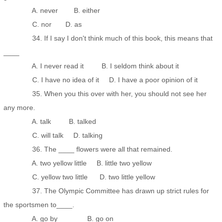
A. never B. either
C. nor D. as
34. If I say I don't think much of this book, this means that
____
A. I never read it B. I seldom think about it
C. I have no idea of it D. I have a poor opinion of it
35. When you this over with her, you should not see her
any more.
A. talk B. talked
C. will talk D. talking
36. The ____ flowers were all that remained.
A. two yellow little B. little two yellow
C. yellow two little D. two little yellow
37. The Olympic Committee has drawn up strict rules for
the sportsmen to____.
A. go by B. go on