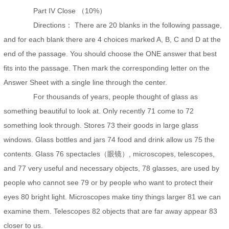
Part IV Close （10%）
Directions： There are 20 blanks in the following passage,
and for each blank there are 4 choices marked A, B, C and D at the
end of the passage. You should choose the ONE answer that best
fits into the passage. Then mark the corresponding letter on the
Answer Sheet with a single line through the center.
For thousands of years, people thought of glass as
something beautiful to look at. Only recently 71 come to 72
something look through. Stores 73 their goods in large glass
windows. Glass bottles and jars 74 food and drink allow us 75 the
contents. Glass 76 spectacles（眼镜）, microscopes, telescopes,
and 77 very useful and necessary objects, 78 glasses, are used by
people who cannot see 79 or by people who want to protect their
eyes 80 bright light. Microscopes make tiny things larger 81 we can
examine them. Telescopes 82 objects that are far away appear 83
closer to us.