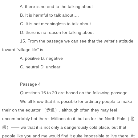
A. there is no end to the talking about……
B. It is harmful to talk about….
C. It is not meaningless to talk about……
D. there is no reason for talking about
15. From the passage we can see that the writer's attitude
toward "village life" is ___________
A. positive B. negative
C. neutral D. unclear
Passage 4
Questions 16 to 20 are based on the following passage.
We all know that it is possible for ordinary people to make
their on the equator （赤道）, although often they may feel
uncomfortably hot there. Millions do it. but as for the North Pole（北
极）—— we that it is not only a dangerously cold place, but that
people like you and me would find it quite impossible to live there. At