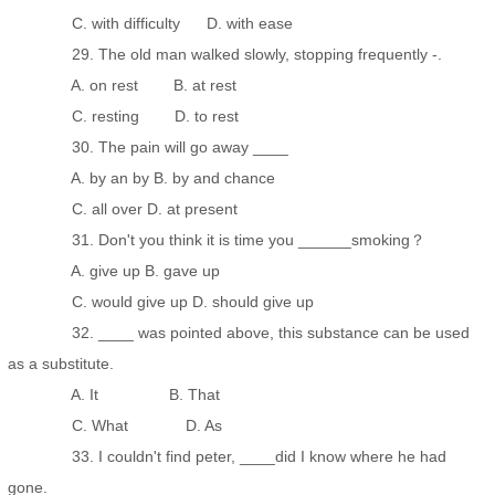
C. with difficulty D. with ease
29. The old man walked slowly, stopping frequently -.
A. on rest B. at rest
C. resting D. to rest
30. The pain will go away ____
A. by an by B. by and chance
C. all over D. at present
31. Don't you think it is time you ______smoking？
A. give up B. gave up
C. would give up D. should give up
32. ____ was pointed above, this substance can be used
as a substitute.
A. It B. That
C. What D. As
33. I couldn't find peter, ____did I know where he had
gone.