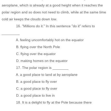
aeroplane, which is already at a good height when it reaches the
polar region and so does not need to climb, while at the same time
cold air keeps the clouds down low.
16. "Millions do it." In this sentence "do it" refers to
_________
A. feeling uncomfortably hot on the equator
B. flying over the North Pole
C. flying over the equator
D. making homes on the equator
17. The polar region is ________
A. a good place to land at by aeroplane
B. a good place to fly over
C. a good place to fly over
D. a good place to live in
18. It is a delight to fly at the Pole because there
_________