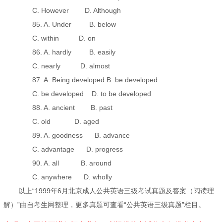
C. However D. Although
85. A. Under B. below
C. within D. on
86. A. hardly B. easily
C. nearly D. almost
87. A. Being developed B. be developed
C. be developed D. to be developed
88. A. ancient B. past
C. old D. aged
89. A. goodness B. advance
C. advantage D. progress
90. A. all B. around
C. anywhere D. wholly
以上“1999年6月北京成人公共英语三级考试真题及答案（阅读理
解）”由自考生网整理，更多真题可查看“公共英语三级真题”栏目。