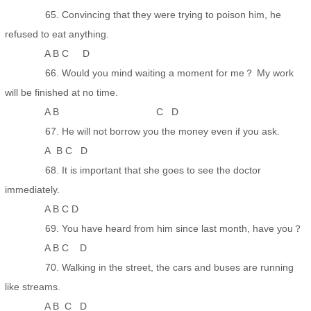
65. Convincing that they were trying to poison him, he
refused to eat anything.
A B C D
66. Would you mind waiting a moment for me？ My work
will be finished at no time.
A B C D
67. He will not borrow you the money even if you ask.
A B C D
68. It is important that she goes to see the doctor
immediately.
A B C D
69. You have heard from him since last month, have you？
A B C D
70. Walking in the street, the cars and buses are running
like streams.
A B C D