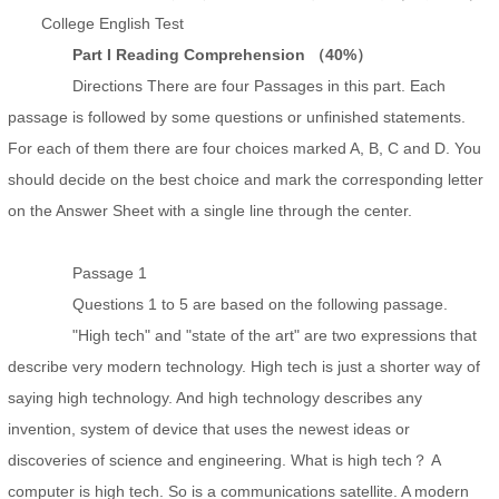
College English Test
Part I Reading Comprehension （40%）
Directions There are four Passages in this part. Each
passage is followed by some questions or unfinished statements.
For each of them there are four choices marked A, B, C and D. You
should decide on the best choice and mark the corresponding letter
on the Answer Sheet with a single line through the center.
Passage 1
Questions 1 to 5 are based on the following passage.
"High tech" and "state of the art" are two expressions that
describe very modern technology. High tech is just a shorter way of
saying high technology. And high technology describes any
invention, system of device that uses the newest ideas or
discoveries of science and engineering. What is high tech？ A
computer is high tech. So is a communications satellite. A modern