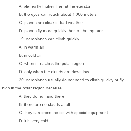
A. planes fly higher than at the equator
B. the eyes can reach about 4,000 meters
C. planes are clear of bad weather
D. planes fly more quickly than at the equator.
19. Aeroplanes can climb quickly ________
A. in warm air
B. in cold air
C. when it reaches the polar region
D. only when the clouds are down low
20. Aeroplanes usually do not need to climb quickly or fly
high in the polar region because _________
A. they do not land there
B. there are no clouds at all
C. they can cross the ice with special equipment
D. it is very cold