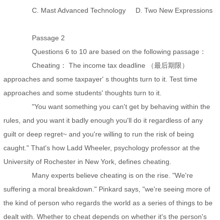
C. Mast Advanced Technology D. Two New Expressions
Passage 2
Questions 6 to 10 are based on the following passage：
Cheating： The income tax deadline （最后期限）
approaches and some taxpayer' s thoughts turn to it. Test time
approaches and some students' thoughts turn to it.
"You want something you can't get by behaving within the
rules, and you want it badly enough you'll do it regardless of any
guilt or deep regret~ and you're willing to run the risk of being
caught." That's how Ladd Wheeler, psychology professor at the
University of Rochester in New York, defines cheating.
Many experts believe cheating is on the rise. "We're
suffering a moral breakdown." Pinkard says, "we're seeing more of
the kind of person who regards the world as a series of things to be
dealt with. Whether to cheat depends on whether it's the person's