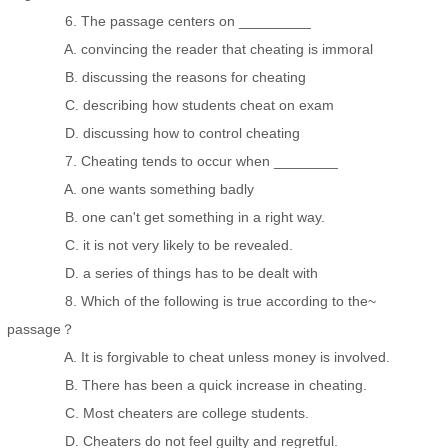
6. The passage centers on _________
A. convincing the reader that cheating is immoral
B. discussing the reasons for cheating
C. describing how students cheat on exam
D. discussing how to control cheating
7. Cheating tends to occur when ________
A. one wants something badly
B. one can't get something in a right way.
C. it is not very likely to be revealed.
D. a series of things has to be dealt with
8. Which of the following is true according to the~
passage？
A. It is forgivable to cheat unless money is involved.
B. There has been a quick increase in cheating.
C. Most cheaters are college students.
D. Cheaters do not feel guilty and regretful.