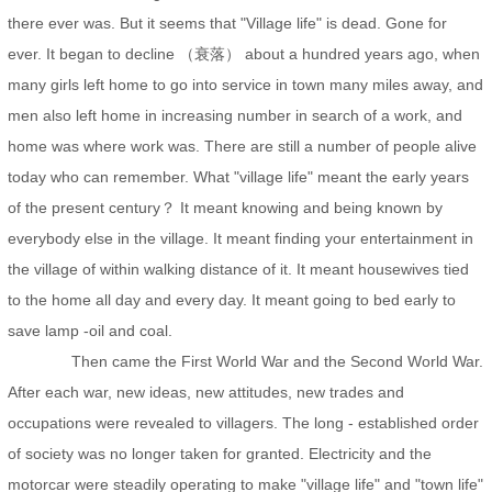
there ever was. But it seems that "Village life" is dead. Gone for
ever. It began to decline （衰落） about a hundred years ago, when
many girls left home to go into service in town many miles away, and
men also left home in increasing number in search of a work, and
home was where work was. There are still a number of people alive
today who can remember. What "village life" meant the early years
of the present century？ It meant knowing and being known by
everybody else in the village. It meant finding your entertainment in
the village of within walking distance of it. It meant housewives tied
to the home all day and every day. It meant going to bed early to
save lamp -oil and coal.
Then came the First World War and the Second World War.
After each war, new ideas, new attitudes, new trades and
occupations were revealed to villagers. The long - established order
of society was no longer taken for granted. Electricity and the
motorcar were steadily operating to make "village life" and "town life"