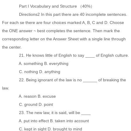
Part I Vocabulary and Structure （40%）
Directions2 In this part there are 40 incomplete sentences.
For each se there are four choices marked A, B, C and D. Choose
the ONE answer ~ best completes the sentence. Then mark the
corresponding letter on the Answer Sheet with a single line through
the center.
21. He knows little of English to say ____ of English culture.
A. something B. everything
C. nothing D. anything
22. Being ignorant of the law is no ______ of breaking the
law.
A. reason B. excuse
C. ground D. point
23. The new law, it is said, will be ____
A. put into effect B. taken into account
C. kept in sight D. brought to mind