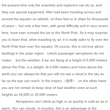
the present time only the scientists and explorers can do so, and
they use special equipment. Men had been traveling across and
around the equator on wheels, on their feet or in ships for thousands
of years； but only a few men, with great difficulty and in very recent
time, have ever crossed the ice to the North Pole. So it may surprise
you to learn that, when traveling by air, it is really safer to fly over the
North Pole than over the equator. Of course, this is not true about
landings in the polar region （which passenger aeroplanes do not
make）, but the weather, if we are flying at a height of 5,000 meters
above the Pole, is a delight. At 4 000 meters and more above the
earth you can always be that you will not see a cloud in the sky as
far as the eye can reach. In the tropics （热带）, on the other hand,
you are not certain to keep clear of bad weather even at such
heights as 18,000 or 20,000 meters.
Aeroplanes can't climb as high or as quickly in cold air as in
warm. Nor can clouds. In practice, this is an advantage to the